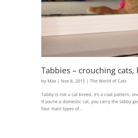
Tabbies – crouching cats, 
by
Max
|
Nov 8, 2015
|
The World of Cats
Tabby is not a cat breed, it’s a coat pattern,
If you’re a domestic cat, you carry the tabby ge
four main types of...