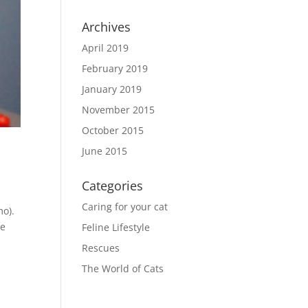
Archives
April 2019
February 2019
January 2019
November 2015
October 2015
June 2015
Categories
Caring for your cat
mo).
re
Feline Lifestyle
Rescues
The World of Cats