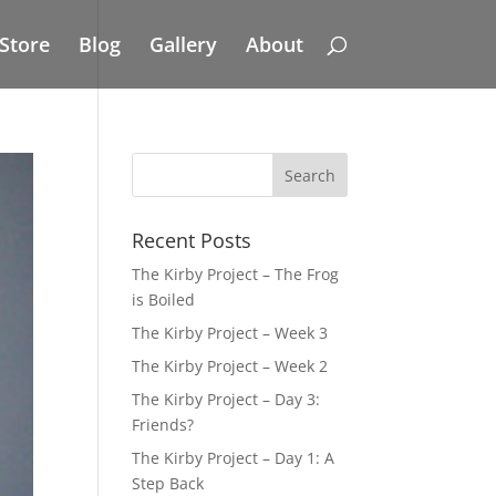
Store
Blog
Gallery
About
Recent Posts
The Kirby Project – The Frog
is Boiled
The Kirby Project – Week 3
The Kirby Project – Week 2
The Kirby Project – Day 3:
Friends?
The Kirby Project – Day 1: A
Step Back