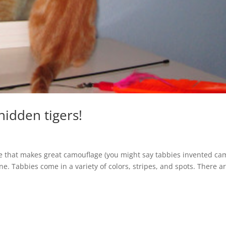
hidden tigers!
 one that makes great camouflage (you might say tabbies invented ca
ne. Tabbies come in a variety of colors, stripes, and spots. There a