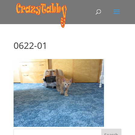
0622-01