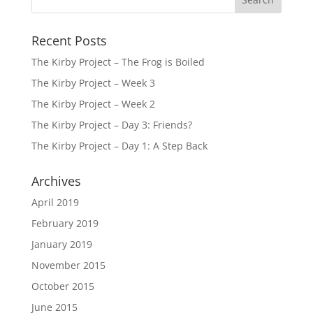
Recent Posts
The Kirby Project – The Frog is Boiled
The Kirby Project – Week 3
The Kirby Project – Week 2
The Kirby Project – Day 3: Friends?
The Kirby Project – Day 1: A Step Back
Archives
April 2019
February 2019
January 2019
November 2015
October 2015
June 2015