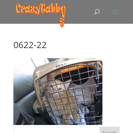
0622-22