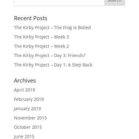
Recent Posts
The Kirby Project – The Frog is Boiled
The Kirby Project – Week 3
The Kirby Project – Week 2
The Kirby Project – Day 3: Friends?
The Kirby Project – Day 1: A Step Back
Archives
April 2019
February 2019
January 2019
November 2015
October 2015
June 2015