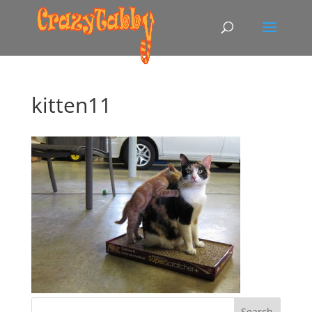
kitten11