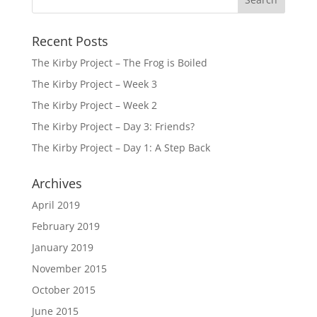
Recent Posts
The Kirby Project – The Frog is Boiled
The Kirby Project – Week 3
The Kirby Project – Week 2
The Kirby Project – Day 3: Friends?
The Kirby Project – Day 1: A Step Back
Archives
April 2019
February 2019
January 2019
November 2015
October 2015
June 2015