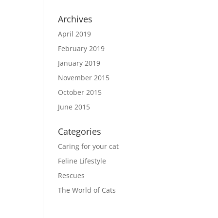
Archives
April 2019
February 2019
January 2019
November 2015
October 2015
June 2015
Categories
Caring for your cat
Feline Lifestyle
Rescues
The World of Cats