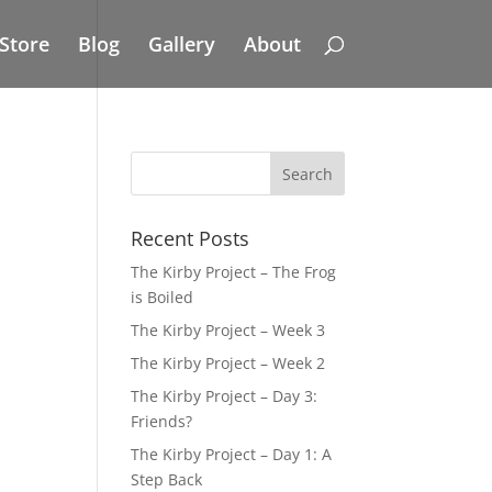
Store
Blog
Gallery
About
Recent Posts
The Kirby Project – The Frog
is Boiled
The Kirby Project – Week 3
The Kirby Project – Week 2
The Kirby Project – Day 3:
Friends?
The Kirby Project – Day 1: A
Step Back