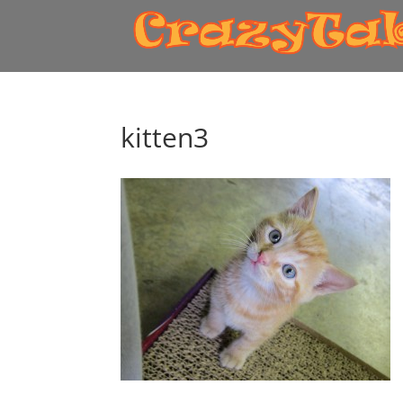
kitten3