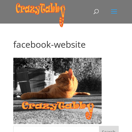
facebook-website