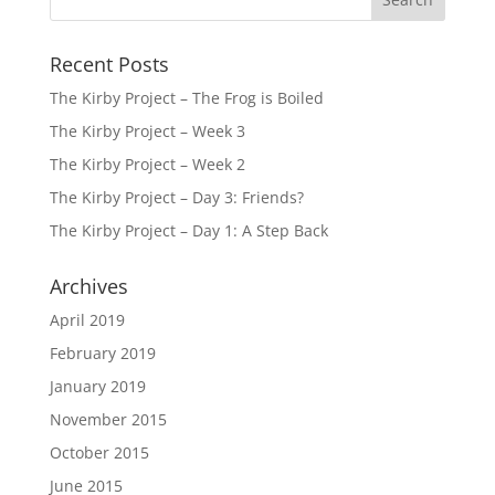
Recent Posts
The Kirby Project – The Frog is Boiled
The Kirby Project – Week 3
The Kirby Project – Week 2
The Kirby Project – Day 3: Friends?
The Kirby Project – Day 1: A Step Back
Archives
April 2019
February 2019
January 2019
November 2015
October 2015
June 2015