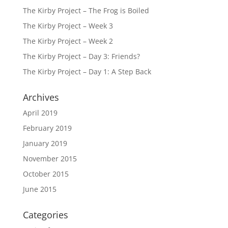
The Kirby Project – The Frog is Boiled
The Kirby Project – Week 3
The Kirby Project – Week 2
The Kirby Project – Day 3: Friends?
The Kirby Project – Day 1: A Step Back
Archives
April 2019
February 2019
January 2019
November 2015
October 2015
June 2015
Categories