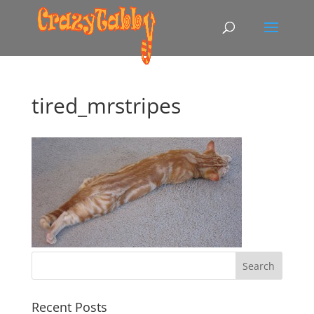
tired_mrstripes
Recent Posts