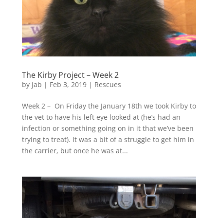
The Kirby Project – Week 2
by
jab
|
Feb 3, 2019
|
Rescues
Week 2 – On Friday the January 18th we took Kirby to
the vet to have his left eye looked at (he’s had an
infection or something going on in it that we’ve been
trying to treat). It was a bit of a struggle to get him in
the carrier, but once he was at...