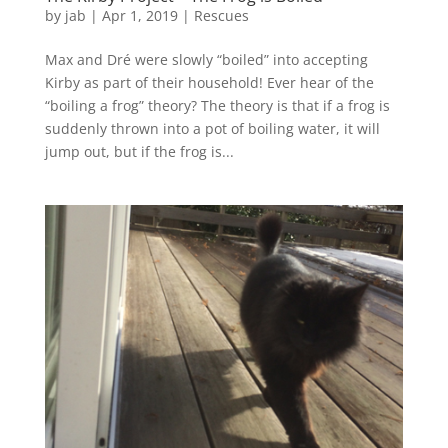
by
jab
|
Apr 1, 2019
|
Rescues
Max and Dré were slowly “boiled” into accepting
Kirby as part of their household! Ever hear of the
“boiling a frog” theory? The theory is that if a frog is
suddenly thrown into a pot of boiling water, it will
jump out, but if the frog is...