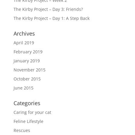
The Kirby Project – Week 2
The Kirby Project – Day 3: Friends?
The Kirby Project – Day 1: A Step Back
Archives
April 2019
February 2019
January 2019
November 2015
October 2015
June 2015
Categories
Caring for your cat
Feline Lifestyle
Rescues