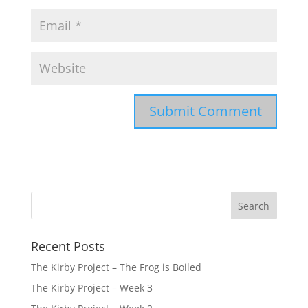
Recent Posts
The Kirby Project – The Frog is Boiled
The Kirby Project – Week 3