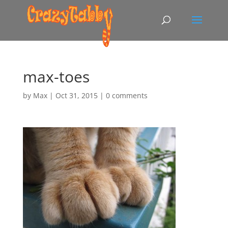
max-toes
by
Max
|
Oct 31, 2015
|
0 comments