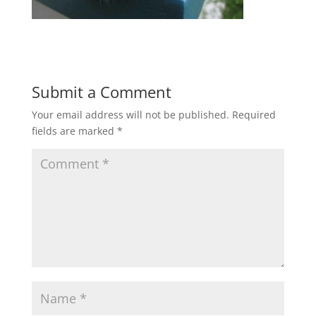
Submit a Comment
Your email address will not be published.
Required
fields are marked
*