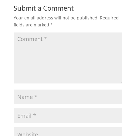
Submit a Comment
Your email address will not be published.
Required
fields are marked
*