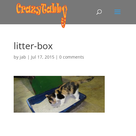
litter-box
by
jab
|
Jul 17, 2015
|
0 comments