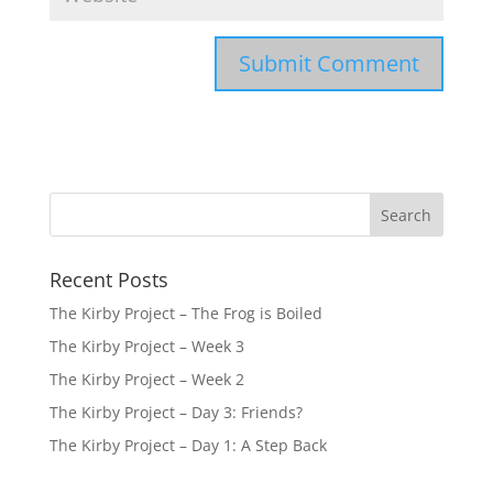
Recent Posts
The Kirby Project – The Frog is Boiled
The Kirby Project – Week 3
The Kirby Project – Week 2
The Kirby Project – Day 3: Friends?
The Kirby Project – Day 1: A Step Back