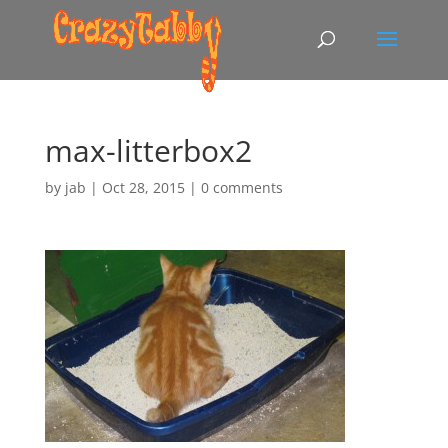
max-litterbox2
by
jab
|
Oct 28, 2015
|
0 comments