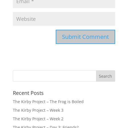
Recent Posts
The Kirby Project – The Frog is Boiled
The Kirby Project – Week 3
The Kirby Project – Week 2
The Kirby Project – Day 3: Friends?