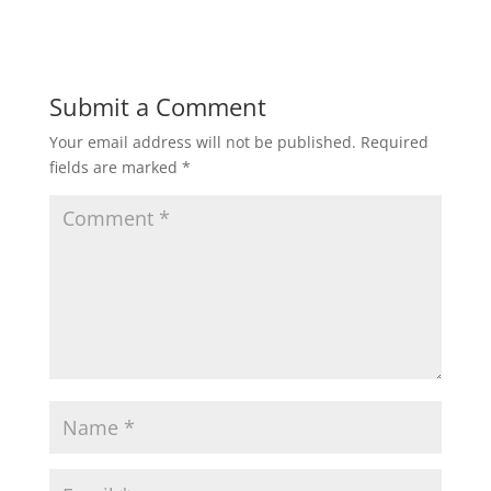
Submit a Comment
Your email address will not be published.
Required
fields are marked
*