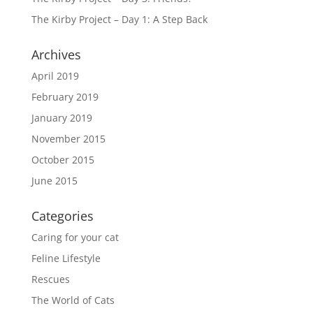
The Kirby Project – Day 1: A Step Back
Archives
April 2019
February 2019
January 2019
November 2015
October 2015
June 2015
Categories
Caring for your cat
Feline Lifestyle
Rescues
The World of Cats