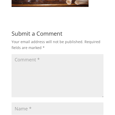
Submit a Comment
Your email address will not be published.
Required
fields are marked
*