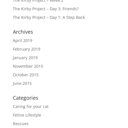
The Kirby Project – Week 2
The Kirby Project – Day 3: Friends?
The Kirby Project – Day 1: A Step Back
Archives
April 2019
February 2019
January 2019
November 2015
October 2015
June 2015
Categories
Caring for your cat
Feline Lifestyle
Rescues