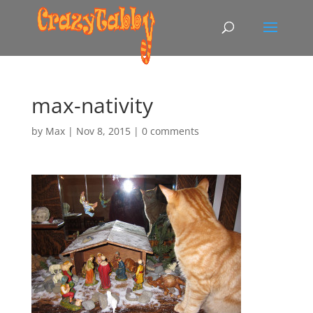
max-nativity
by
Max
|
Nov 8, 2015
|
0 comments