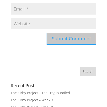
Recent Posts
The Kirby Project – The Frog is Boiled
The Kirby Project – Week 3